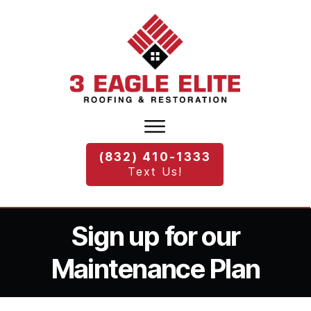
(832) 410-1333
Text Us!
Sign up for our
Maintenance Plan