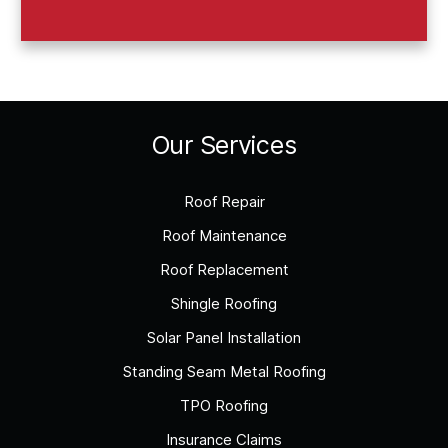
Our Services
Roof Repair
Roof Maintenance
Roof Replacement
Shingle Roofing
Solar Panel Installation
Standing Seam Metal Roofing
TPO Roofing
Insurance Claims