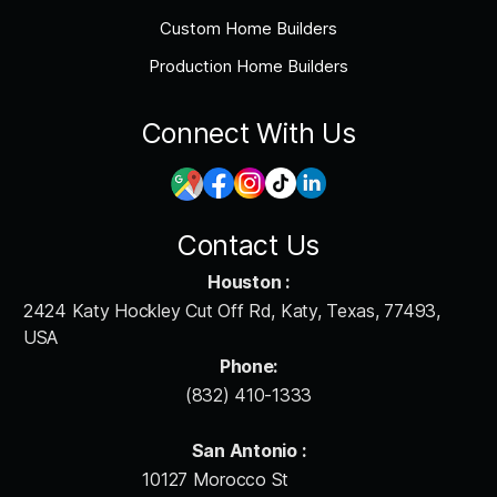
Custom Home Builders
Production Home Builders
Connect With Us
Contact Us
Houston :
2424 Katy Hockley Cut Off Rd, Katy, Texas, 77493,
USA
Phone:
(832) 410-1333
San Antonio :
10127 Morocco St