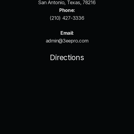
San Antonio, Texas, 78216
Phone:
(210) 427-3336
Email:
admin@3eepro.com
Directions