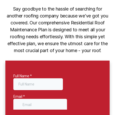
Say goodbye to the hassle of searching for
another roofing company because we've got you
covered. Our comprehensive Residential Roof
Maintenance Plan is designed to meet all your
roofing needs effortlessly. With this simple yet
effective plan, we ensure the utmost care for the
most crucial part of your home - your roof.