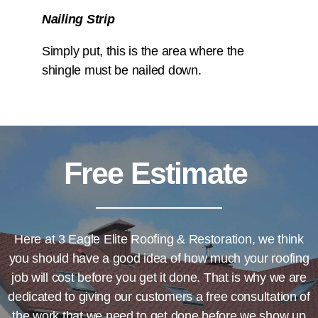
Nailing Strip
Simply put, this is the area where the
shingle must be nailed down.
Free Estimate
Here at
3 Eagle Elite Roofing & Restoration
, we think
you should have a good idea of how much your roofing
job will cost before you get it done. That is why we are
dedicated to giving our customers a free consultation of
the work that we need to get done before we show up