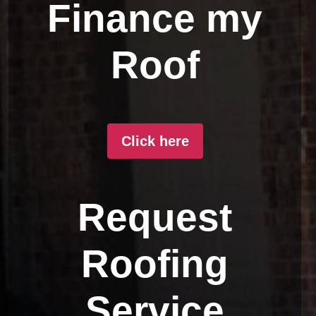
Finance my
Roof
Click here
Request
Roofing
Service