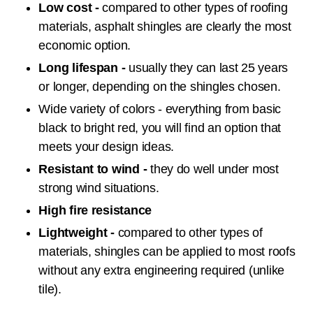
Low cost -
compared to other types of roofing
materials, asphalt shingles are clearly the most
economic option.
Long lifespan -
usually they can last 25 years
or longer, depending on the shingles chosen.
Wide variety of colors - everything from basic
black to bright red, you will find an option that
meets your design ideas.
Resistant to wind -
they do well under most
strong wind situations.
High fire resistance
Lightweight -
compared to other types of
materials, shingles can be applied to most roofs
without any extra engineering required (unlike
tile).