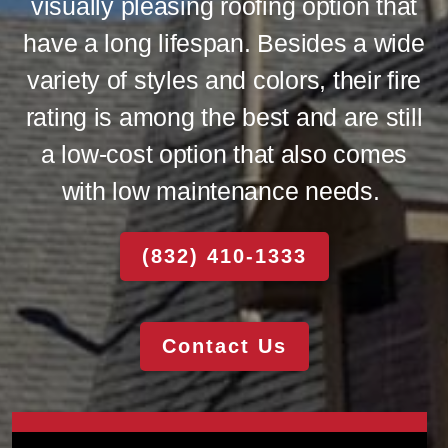
visually pleasing roofing option that
have a long lifespan. Besides a wide
variety of styles and colors, their fire
rating is among the best and are still
a low-cost option that also comes
with low maintenance needs.
(832) 410-1333
Contact Us