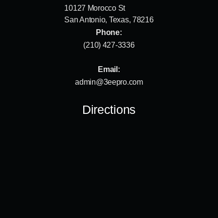
10127 Morocco St
San Antonio, Texas, 78216
Phone:
(210) 427-3336
Email:
admin@3eepro.com
Directions