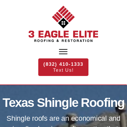
(832) 410-1333
Text Us!
Texas
Shingle Roofing
Shingle roofs are an economical and