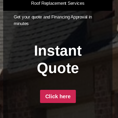
Roof Replacement Services
Get your quote and Financing Approval in
minutes
Instant
Quote
Click here