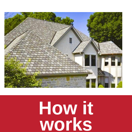
How it
works