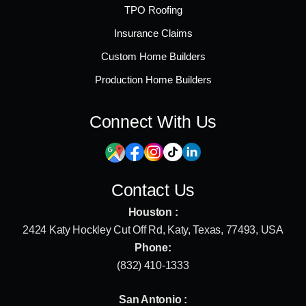
TPO Roofing
Insurance Claims
Custom Home Builders
Production Home Builders
Connect With Us
Contact Us
Houston :
2424 Katy Hockley Cut Off Rd, Katy, Texas, 77493, USA
Phone:
(832) 410-1333
San Antonio :