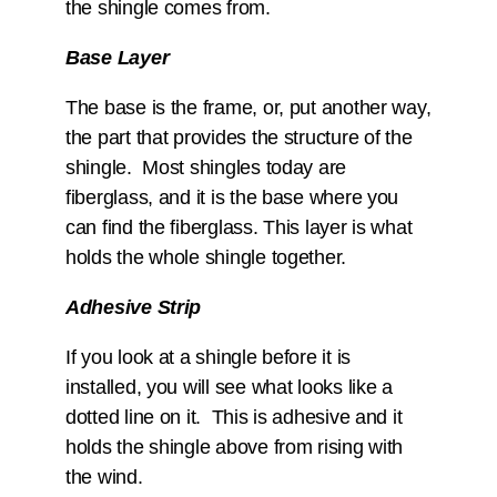
the shingle comes from.
Base Layer
The base is the frame, or, put another way,
the part that provides the structure of the
shingle. Most shingles today are
fiberglass, and it is the base where you
can find the fiberglass. This layer is what
holds the whole shingle together.
Adhesive Strip
If you look at a shingle before it is
installed, you will see what looks like a
dotted line on it. This is adhesive and it
holds the shingle above from rising with
the wind.