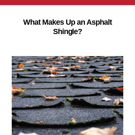
What Makes Up an Asphalt
Shingle?