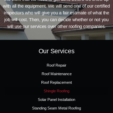
with all the equipment. We will send one of our certified
inspectors who will give you a fair estimate of what the
job will cost. Then, you can decide whether or not you
will use our services over other roofing companies.
Our Services
Roof Repair
Roof Maintenance
Roof Replacement
Shingle Roofing
Solar Panel Installation
Standing Seam Metal Roofing