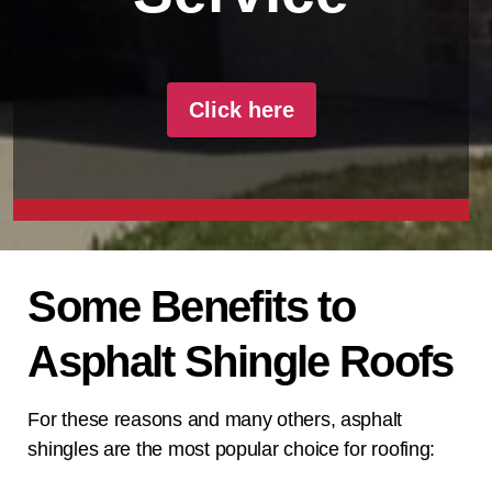
Click here
Some Benefits to
Asphalt Shingle Roofs
For these reasons and many others, asphalt
shingles are the most popular choice for roofing: