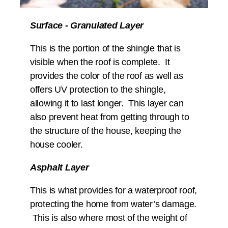
Surface - Granulated Layer
This is the portion of the shingle that is
visible when the roof is complete. It
provides the color of the roof as well as
offers UV protection to the shingle,
allowing it to last longer. This layer can
also prevent heat from getting through to
the structure of the house, keeping the
house cooler.
Asphalt Layer
This is what provides for a waterproof roof,
protecting the home from water’s damage.
This is also where most of the weight of