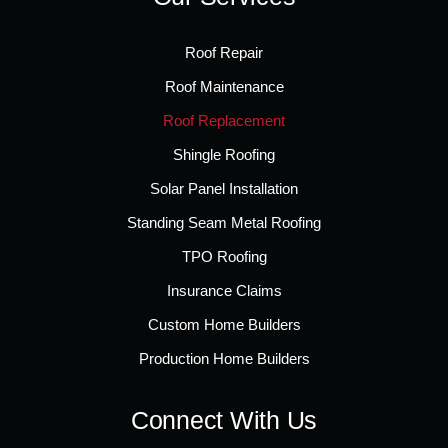
Roof Repair
Roof Maintenance
Roof Replacement
Shingle Roofing
Solar Panel Installation
Standing Seam Metal Roofing
TPO Roofing
Insurance Claims
Custom Home Builders
Production Home Builders
Connect With Us