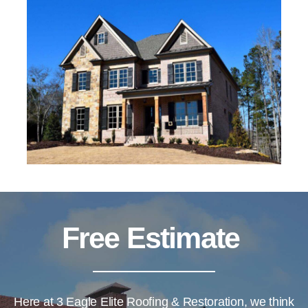
Free Estimate
Here at
3 Eagle Elite Roofing & Restoration
, we think