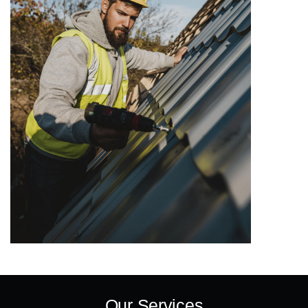
Our Services