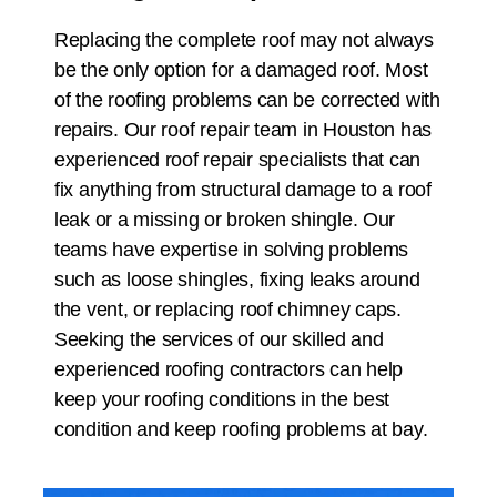
Replacing the complete roof may not always
be the only option for a damaged roof. Most
of the roofing problems can be corrected with
repairs. Our roof repair team in
Houston
has
experienced roof repair specialists that can
fix anything from structural damage to a roof
leak or a missing or broken shingle. Our
teams have expertise in solving problems
such as loose shingles, fixing leaks around
the vent, or replacing roof chimney caps.
Seeking the services of our skilled and
experienced roofing contractors can help
keep your roofing conditions in the best
condition and keep roofing problems at bay.