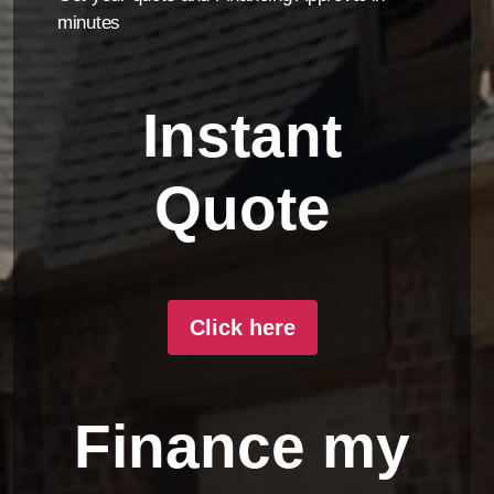
minutes
Instant
Quote
Click here
Finance my