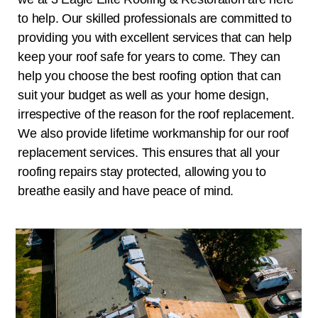
to help. Our skilled professionals are committed to
providing you with excellent services that can help
keep your roof safe for years to come. They can
help you choose the best roofing option that can
suit your budget as well as your home design,
irrespective of the reason for the roof replacement.
We also provide lifetime workmanship for our roof
replacement services. This ensures that all your
roofing repairs stay protected, allowing you to
breathe easily and have peace of mind.