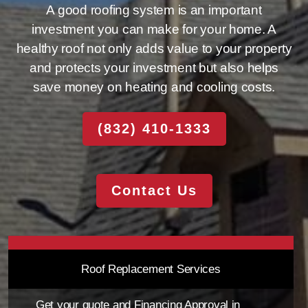
A good roofing system is an important
investment you can make for your home. A
healthy roof not only adds value to your property
and protects your investment but also helps
save money on heating and cooling costs.
(832) 410-1333
Contact Us
Roof Replacement Services
Get your quote and Financing Approval in