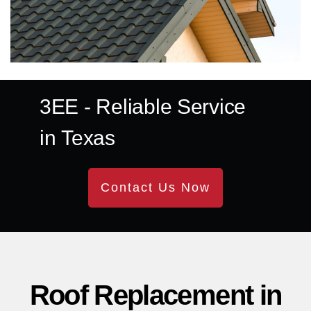
3EE
- Reliable Service
in
Texas
Contact Us Now
Roof Replacement in