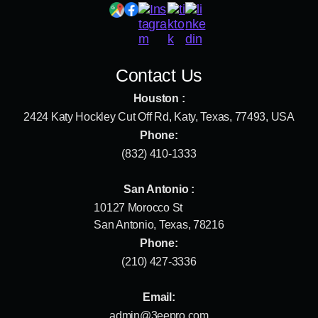
Contact Us
Houston :
2424 Katy Hockley Cut Off Rd, Katy, Texas, 77493, USA
Phone:
(832) 410-1333
San Antonio :
10127 Morocco St
San Antonio, Texas, 78216
Phone:
(210) 427-3336
Email:
admin@3eepro.com