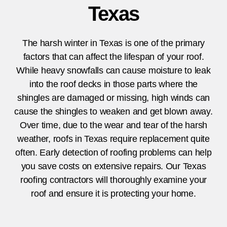
Texas
The harsh winter in
Texas
is one of the primary
factors that can affect the lifespan of your roof.
While heavy snowfalls can cause moisture to leak
into the roof decks in those parts where the
shingles are damaged or missing, high winds can
cause the shingles to weaken and get blown away.
Over time, due to the wear and tear of the harsh
weather, roofs in
Texas
require replacement quite
often. Early detection of roofing problems can help
you save costs on extensive repairs. Our
Texas
roofing contractors will thoroughly examine your
roof and ensure it is protecting your home.