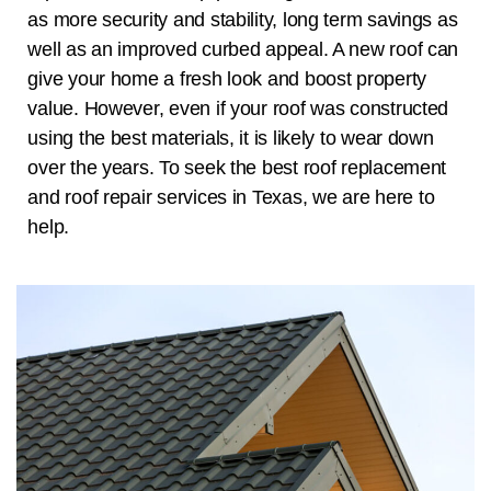
as more security and stability, long term savings as
well as an improved curbed appeal. A new roof can
give your home a fresh look and boost property
value. However, even if your roof was constructed
using the best materials, it is likely to wear down
over the years. To seek the best roof replacement
and roof repair services in
Texas
, we are here to
help.