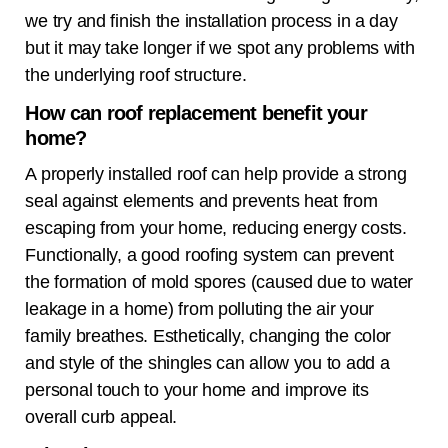
we try and finish the installation process in a day
but it may take longer if we spot any problems with
the underlying roof structure.
How can roof replacement benefit your
home?
A properly installed roof can help provide a strong
seal against elements and prevents heat from
escaping from your home, reducing energy costs.
Functionally, a good roofing system can prevent
the formation of mold spores (caused due to water
leakage in a home) from polluting the air your
family breathes. Esthetically, changing the color
and style of the shingles can allow you to add a
personal touch to your home and improve its
overall curb appeal.