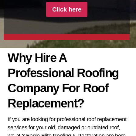
Click here
Why Hire A
Professional Roofing
Company For Roof
Replacement?
If you are looking for professional roof replacement
services for your old, damaged or outdated roof,
we at
3 Eagle Elite Roofing & Restoration
are here