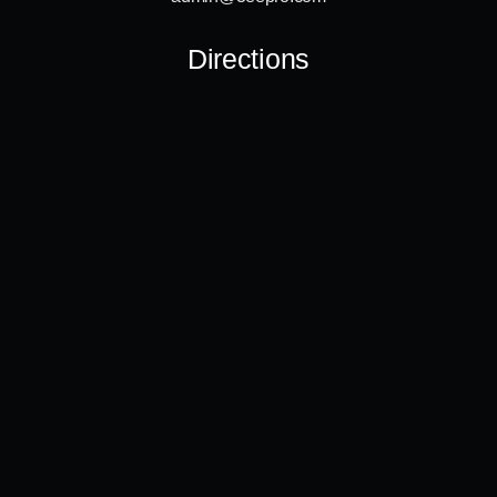
Directions