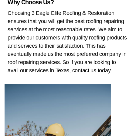
Why Choose Us?
Choosing
3 Eagle Elite Roofing & Restoration
ensures that you will get the best roofing repairing
services at the most reasonable rates. We aim to
provide our customers with quality roofing products
and services to their satisfaction. This has
eventually made us the most preferred company in
roof repairing services. So if you are looking to
avail our services in
Texas
, contact us today.