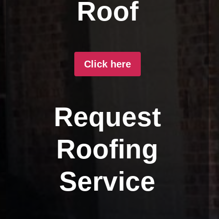
Roof
Click here
Request
Roofing
Service