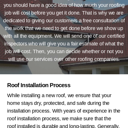
you should have a good idea of how much your roofing
job will cost before you get it done. That is why we are
dedicated to giving our customers a free consultation of
the work that we need to get done before we show up
with all the equipment. We will send one of our certified
inspectors who will give you a fair estimate of what the
job will cost. Then, you can decide whether or not you
will use our services over other roofing companies.
Roof Installation Process
While installing a new roof, we ensure that your
home stays dry, protected, and safe during the
installation process. With years of experience in the
roof installation process, we make sure that the
roof installed is durable and long-lasting. Generally,