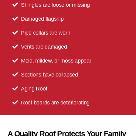
Shingles are loose or missing
Damaged flagship
Pipe collars are worn
Vents are damaged
Mold, mildew, or moss appear
Sections have collapsed
Aging Roof
Roof boards are deteriorating
A Quality Roof Protects Your Family