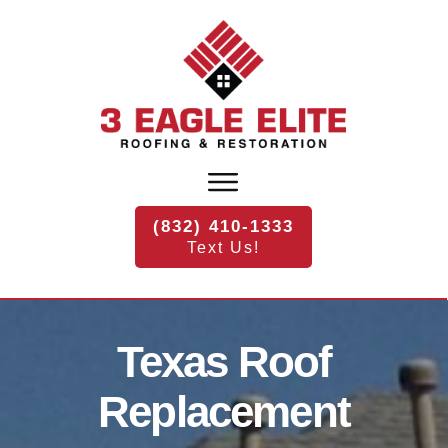
(832) 410-1333
Text Us!
Texas
Roof
Replacement