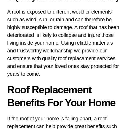
A roof is exposed to different weather elements
such as wind, sun, or rain and can therefore be
highly susceptible to damage. A roof that has been
deteriorated is likely to collapse and injure those
living inside your home. Using reliable materials
and trustworthy workmanship we provide our
customers with quality roof replacement services
and ensure that your loved ones stay protected for
years to come.
Roof Replacement
Benefits For Your Home
If the roof of your home is falling apart, a roof
replacement can help provide great benefits such