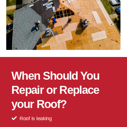
When Should You
Repair or Replace
your Roof?
Roof is leaking