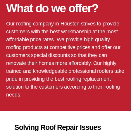
What do we offer?
Our roofing company in
Houston
strives to provide
customers with the best workmanship at the most
affordable price rates. We provide high-quality
roofing products at competitive prices and offer our
customers special discounts so that they can
renovate their homes more affordably. Our highly
trained and knowledgeable professional roofers take
pride in providing the best roofing replacement
solution to the customers according to their roofing
needs.
Solving Roof Repair Issues