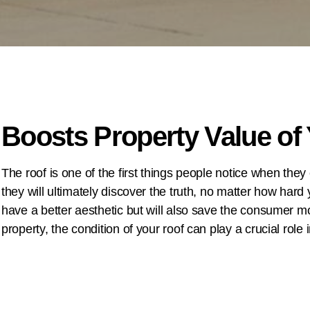
Boosts Property Value o
The roof is one of the first things people notice when they
they will ultimately discover the truth, no matter how hard y
have a better aesthetic but will also save the consumer mon
property, the condition of your roof can play a crucial role