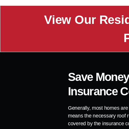
View Our Resi
Save Money
Insurance 
Generally, most homes are
means the necessary roof r
covered by the insurance 