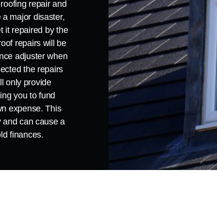
 roofing repair and
a major disaster,
et it repaired by the
of repairs will be
ance adjuster when
ected the repairs
ll only provide
ving you to fund
own expense. This
ey and can cause a
ld finances.