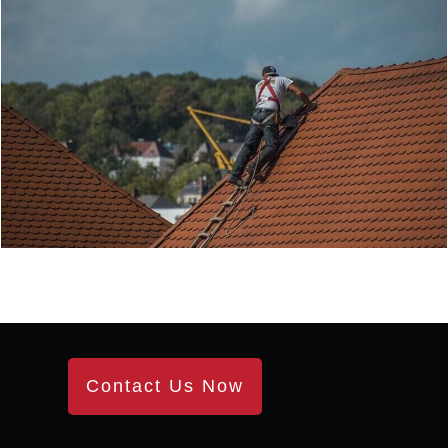
Contact Us Now