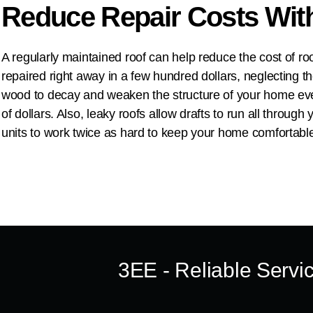
Reduce Repair Costs Wit
A regularly maintained roof can help reduce the cost of r
repaired right away in a few hundred dollars, neglecting t
wood to decay and weaken the structure of your home even
of dollars. Also, leaky roofs allow drafts to run all throu
units to work twice as hard to keep your home comfortable
3EE
- Reliable Servi